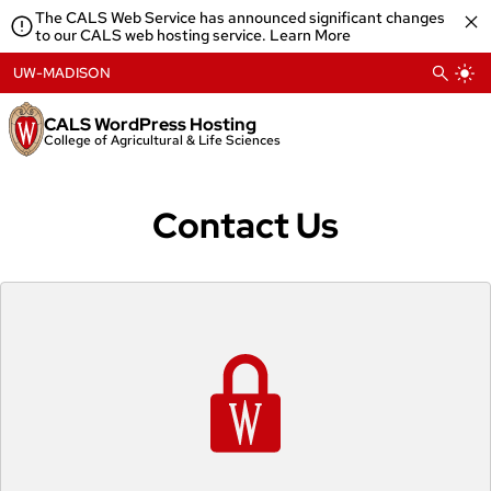
Skip
The CALS Web Service has announced significant changes
to
to our CALS web hosting service.
Learn More
content
UW-MADISON
CALS WordPress Hosting
College of Agricultural & Life Sciences
Contact Us