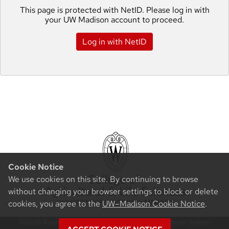
This page is protected with NetID. Please log in with
your UW Madison account to proceed.
Log in with NetID
Cookie Notice
We use cookies on this site. By continuing to browse
without changing your browser settings to block or delete
cookies, you agree to the
UW–Madison Cookie Notice
.
©2026 Board of Regents of the University of Wisconsin System