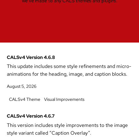
we’ve made to any CALS themes and plugins.
CALSv4 Version 4.6.8
This update includes some style refinements and micro-
animations for the heading, image, and caption blocks.
August 5, 2026
CALSv4 Theme
Visual Improvements
CALSv4 Version 4.6.7
This version includes style improvements to the image
style variant called “Caption Overlay”.