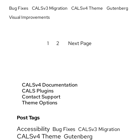
Bug Fixes
CALSv3 Migration
CALSv4 Theme
Gutenberg
Visual Improvements
1
2
Next Page
CALSv4 Documentation
CALS Plugins
Contact Support
Theme Options
Post Tags
Accessibility
Bug Fixes
CALSv3 Migration
CALSv4 Theme
Gutenberg