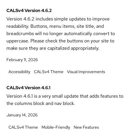
CALSv4 Version 4.6.2
Version 4.6.2 includes simple updates to improve
readability. Buttons, menu items, site title, and
breadcrumbs will no longer automatically convert to
uppercase. Please check the buttons on your site to
make sure they are capitalized appropriately.
February 11, 2026
Accessibility
CALSv4 Theme
Visual Improvements
CALSv4 Version 4.6.1
Version 4.6.1 is a very small update that adds features to
the columns block and nav block.
January 14, 2026
CALSv4 Theme
Mobile-Friendly
New Features