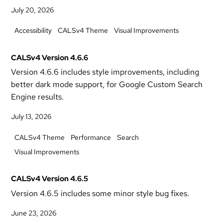
July 20, 2026
Accessibility
CALSv4 Theme
Visual Improvements
CALSv4 Version 4.6.6
Version 4.6.6 includes style improvements, including
better dark mode support, for Google Custom Search
Engine results.
July 13, 2026
CALSv4 Theme
Performance
Search
Visual Improvements
CALSv4 Version 4.6.5
Version 4.6.5 includes some minor style bug fixes.
June 23, 2026