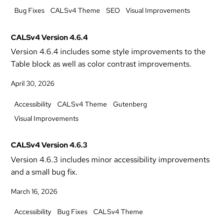
Bug Fixes
CALSv4 Theme
SEO
Visual Improvements
CALSv4 Version 4.6.4
Version 4.6.4 includes some style improvements to the
Table block as well as color contrast improvements.
April 30, 2026
Accessibility
CALSv4 Theme
Gutenberg
Visual Improvements
CALSv4 Version 4.6.3
Version 4.6.3 includes minor accessibility improvements
and a small bug fix.
March 16, 2026
Accessibility
Bug Fixes
CALSv4 Theme