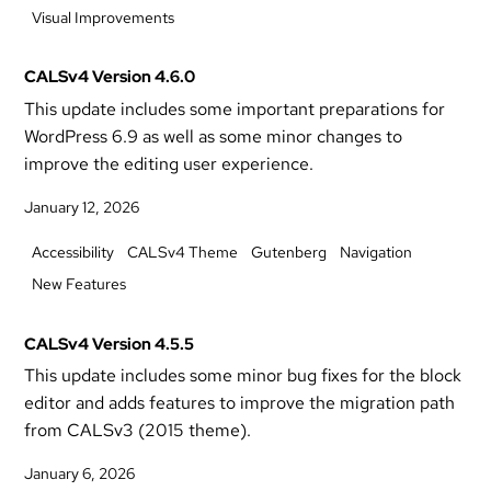
Visual Improvements
CALSv4 Version 4.6.0
This update includes some important preparations for
WordPress 6.9 as well as some minor changes to
improve the editing user experience.
January 12, 2026
Accessibility
CALSv4 Theme
Gutenberg
Navigation
New Features
CALSv4 Version 4.5.5
This update includes some minor bug fixes for the block
editor and adds features to improve the migration path
from CALSv3 (2015 theme).
January 6, 2026