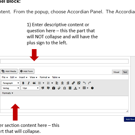
el Block:
ntent. From the popup, choose Accordian Panel. The Accordian