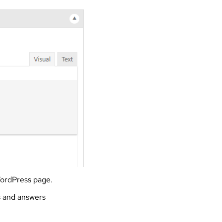
WordPress page.
s and answers