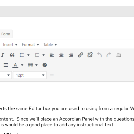
rts the same Editor box you are used to using from a regular 
ntent. Since we’ll place an Accordian Panel with the question
is would be a good place to add any instructional text.