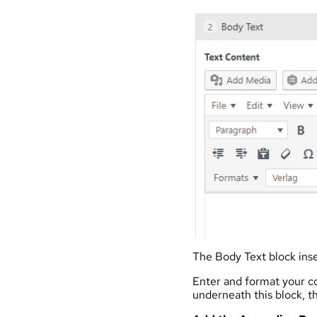
The Body Text block inse
Enter and format your co
underneath this block, th