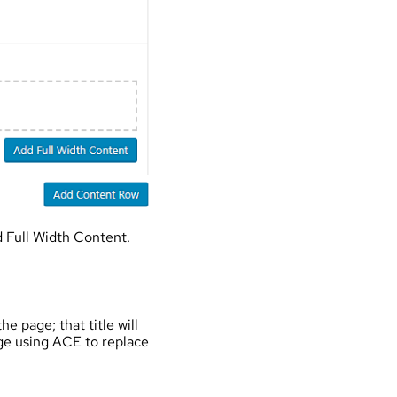
 Full Width Content.
e page; that title will
age using ACE to replace