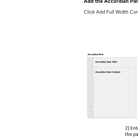
Add the Accordian Pan
Click Add Full Width Co