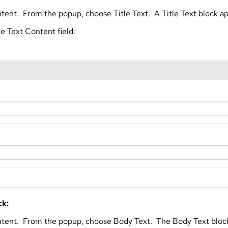
tent. From the popup, choose Title Text. A Title Text block a
he Text Content field:
ck:
ntent. From the popup, choose Body Text. The Body Text bloc