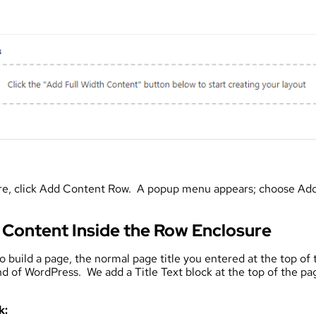
ure, click Add Content Row. A popup menu appears; choose Add
 Content Inside the Row Enclosure
uild a page, the normal page title you entered at the top of th
d of WordPress. We add a Title Text block at the top of the p
k: