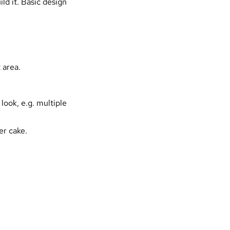
ld it. Basic design
 area.
ook, e.g. multiple
er cake.