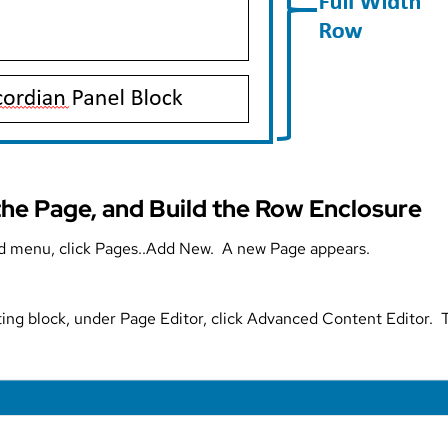
the Page, and Build the Row Enclosure
 menu, click Pages..Add New. A new Page appears.
ing block, under Page Editor, click Advanced Content Editor.