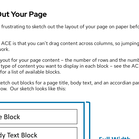
Out Your Page
s frustrating to sketch out the layout of your page on paper befor
f ACE is that you can’t drag content across columns, so jumping
work.
layout for your page content – the number of rows and the num
type of content you want to display in each block – see the A
r a list of available blocks.
ketch out blocks for a page title, body text, and an accordian pa
row. Our sketch looks like this: