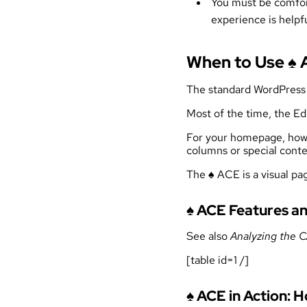
You must be comfort
experience is helpfu
When to Use ♠
The standard WordPress E
Most of the time, the Ed
For your homepage, howev
columns or special conte
The ♠ ACE is a visual pag
♠ ACE Features an
See also
Analyzing the
[table id=1 /]
♠ ACE in Action: 