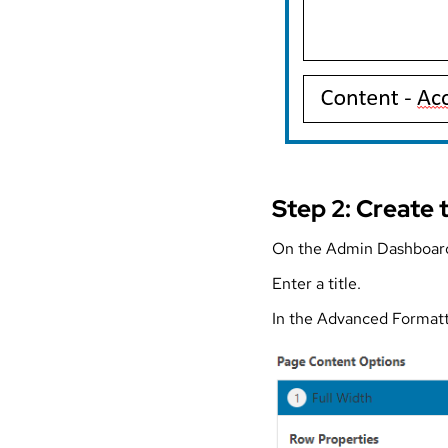
Step 2: Create 
On the Admin Dashboard
Enter a title.
In the Advanced Formatt