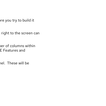
e you try to build it
 right to the screen can
ber of columns within
CE Features and
nel. These will be