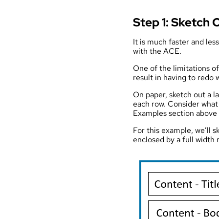
Step 1: Sketch 
It is much faster and les
with the ACE.
One of the limitations o
result in having to redo 
On paper, sketch out a 
each row. Consider what 
Examples section above fo
For this example, we’ll s
enclosed by a full width 