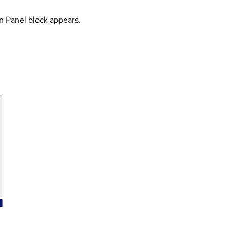
 Panel block appears.