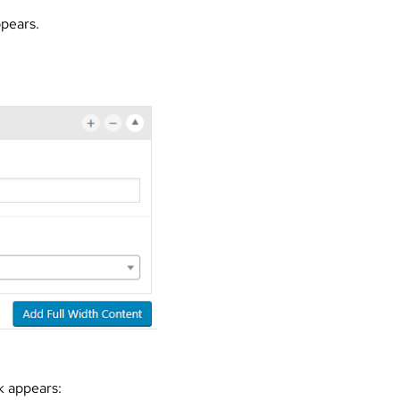
ppears.
k appears: