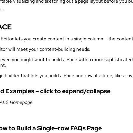
able visualizing and sketching out a page layout before you bui
l.
 ACE
ditor lets you create content in a single column – the content
itor will meet your content-building needs.
er, you might want to build a Page with a more sophisticated l
nt.
e builder that lets you build a Page one row at a time, like a lay
d Examples – click to expand/collapse
 CALS Homepage
How to Build a Single-row FAQs Page