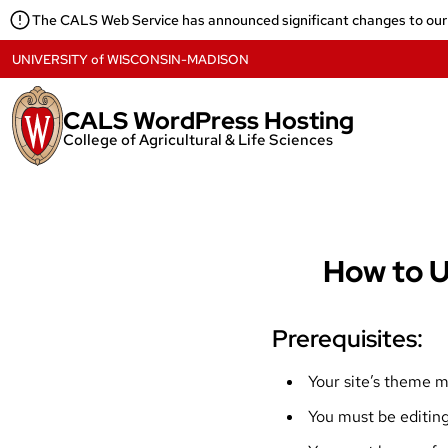
Skip
The CALS Web Service has announced significant changes to our
to
content
UNIVERSITY
of
WISCONSIN-MADISON
CALS WordPress Hosting
College of Agricultural & Life Sciences
How to U
Prerequisites:
Your site’s theme 
You must be editing