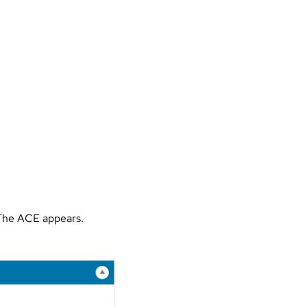
 The ACE appears.