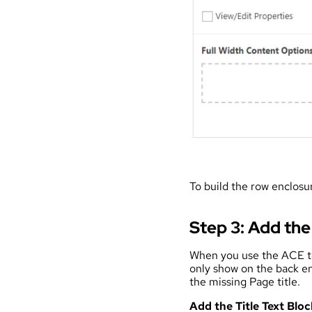
To build the row enclos
Step 3: Add the
When you use the ACE to b
only show on the back en
the missing Page title.
Add the Title Text Bloc