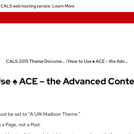
 CALS web hosting service.
Learn More
/
CALS 2015 Theme Documentation
How to Use ♠ ACE – the Advanced Content Editor
se ♠ ACE – the Advanced Conte
must be set to “A UW Madison Theme.”
 a Page, not a Post.