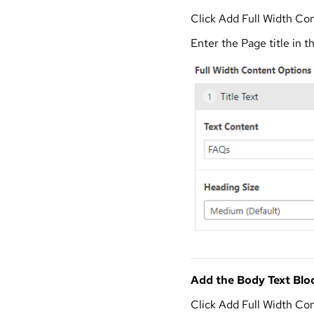
Click Add Full Width Con
Enter the Page title in t
Add the Body Text Blo
Click Add Full Width Co