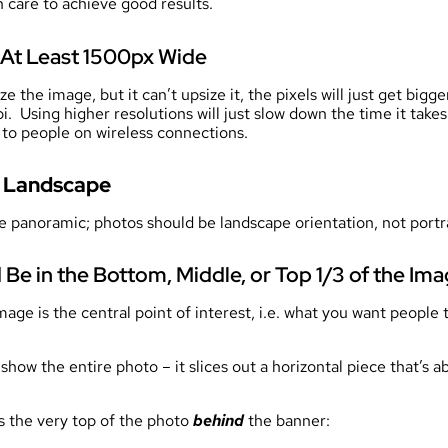
 care to achieve good results.
At Least 1500px Wide
 the image, but it can’t upsize it, the pixels will just get big
 Using higher resolutions will just slow down the time it takes
g to people on wireless connections.
e Landscape
e panoramic; photos should be landscape orientation, not portra
 Be in the Bottom, Middle, or Top 1/3 of the Im
mage is the central point of interest, i.e. what you want people
show the entire photo – it slices out a horizontal piece that’s a
ns the very top of the photo
behind
the banner: