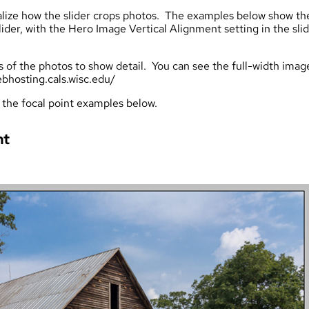
isualize how the slider crops photos. The examples below show th
lider, with the Hero Image Vertical Alignment setting in the sli
s of the photos to show detail. You can see the full-width imag
bhosting.cals.wisc.edu/
 the focal point examples below.
nt