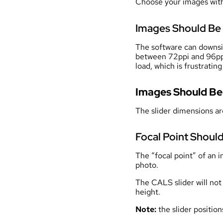
Choose your images with
Images Should Be 
The software can downsize
between 72ppi and 96ppi.
load, which is frustratin
Images Should B
The slider dimensions ar
Focal Point Should
The “focal point” of an i
photo.
The CALS slider will not 
height.
Note:
the slider positio