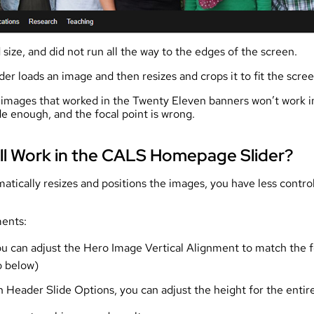
size, and did not run all the way to the edges of the screen.
 loads an image and then resizes and crops it to fit the scree
 images that worked in the Twenty Eleven banners won’t work i
e enough, and the focal point is wrong.
ll Work in the CALS Homepage Slider?
atically resizes and positions the images, you have less contro
ments:
 you can adjust the Hero Image Vertical Alignment to match the 
o below)
n Header Slide Options, you can adjust the height for the entire