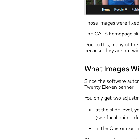
Those images were fixed 
The CALS homepage slider
Due to this, many of the
because they are not wid
What Images Wi
Since the software autom
Twenty Eleven banner.
You only get two adjust
at the slide level,
(see focal point inf
in the Customizer i