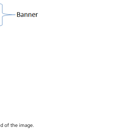
rd of the image.