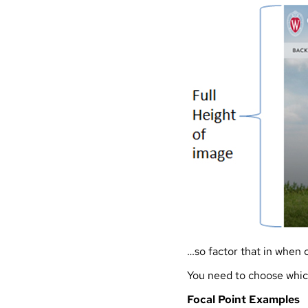
…so factor that in when 
You need to choose which
Focal Point Examples