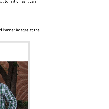
t turn it on as it can
ed banner images at the