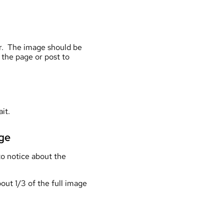
ger. The image should be
 the page or post to
it.
age
 to notice about the
bout 1/3 of the full image