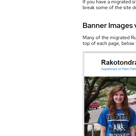
If you have a migrated si
break some of the site d
Banner Images 
Many of the migrated Ru
top of each page, below