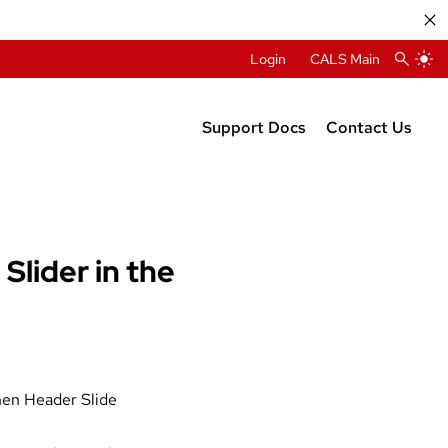
Login
CALS Main
Support Docs
Contact Us
Requesting a Site
Web Support
Planning Your Site
New Website 
Creating Accessible Content
Slider in the
Changelog
2015 Theme Docs
hen Header Slide