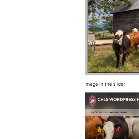
Image in the slider: