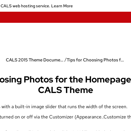
 CALS web hosting service.
Learn More
/
CALS 2015 Theme Documentation
Tips for Choosing Photos for the Homepage Slider in the CALS Theme
osing Photos for the Homepage 
CALS Theme
h a built-in image slider that runs the width of the screen.
 turned on or off via the Customizer (Appearance..Customize t