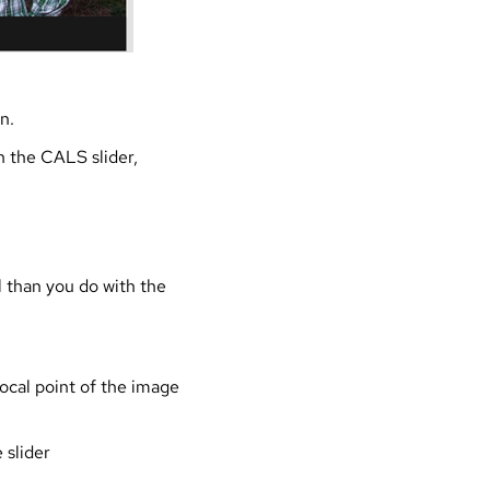
n.
n the CALS slider,
l than you do with the
focal point of the image
 slider