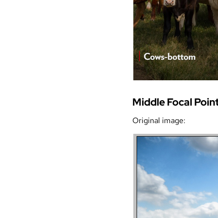
Middle Focal Poin
Original image: