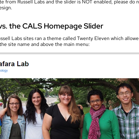
te from Russell Labs and the slider is NOT enabled, please do no
esign.
vs. the CALS Homepage Slider
ssell Labs sites ran a theme called Twenty Eleven which allow
 the site name and above the main menu: