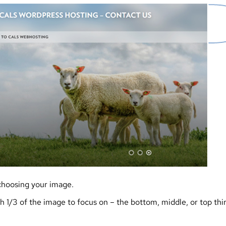
choosing your image.
 1/3 of the image to focus on – the bottom, middle, or top thi