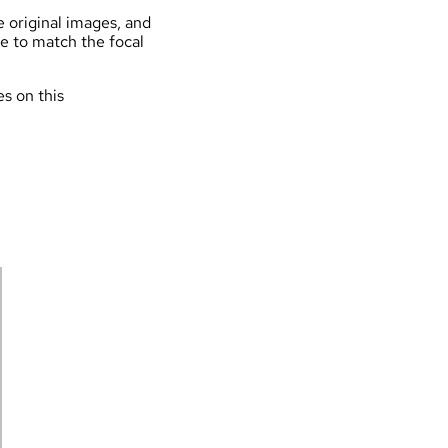
e original images, and
de to match the focal
es on this