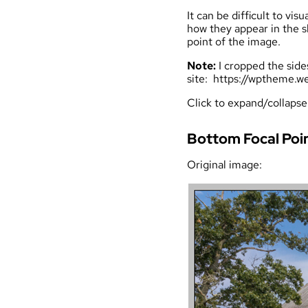
It can be difficult to v
how they appear in the s
point of the image.
Note:
I cropped the side
site:
https://wptheme.we
Click to expand/collapse
Bottom Focal Poi
Original image: