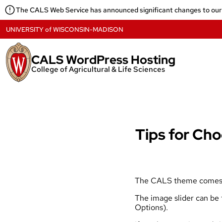
Skip
The CALS Web Service has announced significant changes to our
to
content
UNIVERSITY
of
WISCONSIN-MADISON
CALS WordPress Hosting
College of Agricultural & Life Sciences
Tips for Cho
The CALS theme comes wit
The image slider can be
Options).